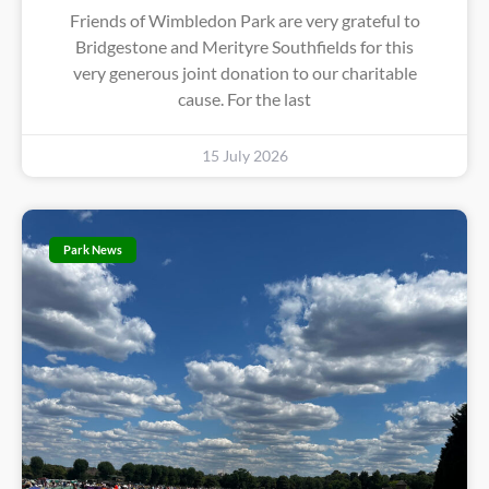
Friends of Wimbledon Park are very grateful to
Bridgestone and Merityre Southfields for this
very generous joint donation to our charitable
cause. For the last
15 July 2026
Park News