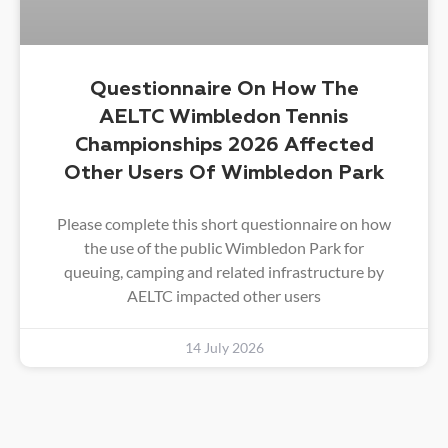
Questionnaire On How The
AELTC Wimbledon Tennis
Championships 2026 Affected
Other Users Of Wimbledon Park
Please complete this short questionnaire on how
the use of the public Wimbledon Park for
queuing, camping and related infrastructure by
AELTC impacted other users
14 July 2026