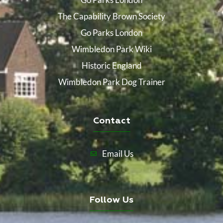
The Capability Brown Society
Go Parks London
Wimbledon Park Wiki
Historic England
Wimbledon Park Dog Trainer
Contact
Email Us
Follow Us