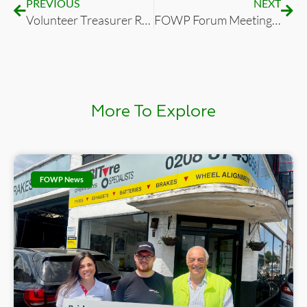
PREVIOUS
NEXT
Volunteer Treasurer Required for Friends of Wimbledon Park
FOWP Forum Meeting Agenda Tuesday 19th July 2022, 7:30pm (Zoom only)
More To Explore
FOWP News