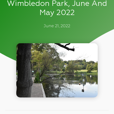
Wimbledon Park, June And
May 2022
June 21, 2022