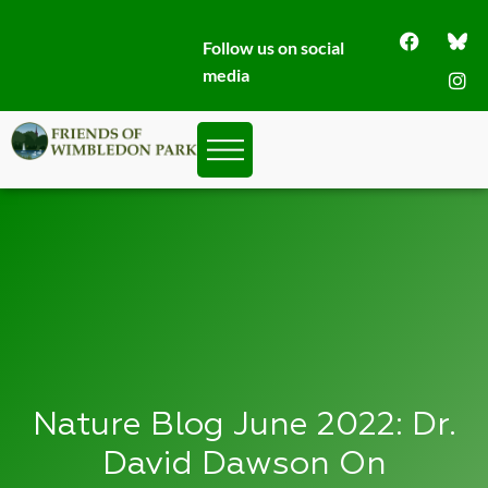
Follow us on social
media
Nature Blog June 2022: Dr.
David Dawson On