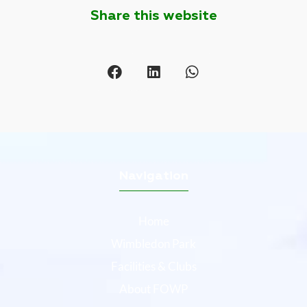
Share this website
Navigation
Home
Wimbledon Park
Facilities & Clubs
About FOWP