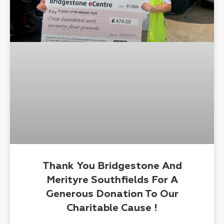
Thank You Bridgestone And
Merityre Southfields For A
Generous Donation To Our
Charitable Cause !