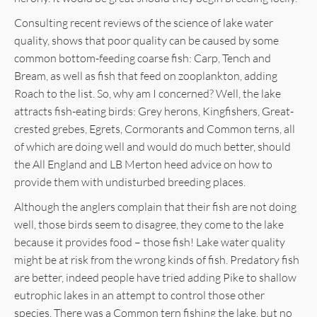
Consulting recent reviews of the science of lake water
quality, shows that poor quality can be caused by some
common bottom-feeding coarse fish: Carp, Tench and
Bream, as well as fish that feed on zooplankton, adding
Roach to the list. So, why am I concerned? Well, the lake
attracts fish-eating birds: Grey herons, Kingfishers, Great-
crested grebes, Egrets, Cormorants and Common terns, all
of which are doing well and would do much better, should
the All England and LB Merton heed advice on how to
provide them with undisturbed breeding places.
Although the anglers complain that their fish are not doing
well, those birds seem to disagree, they come to the lake
because it provides food – those fish! Lake water quality
might be at risk from the wrong kinds of fish. Predatory fish
are better, indeed people have tried adding Pike to shallow
eutrophic lakes in an attempt to control those other
species. There was a Common tern fishing the lake, but no