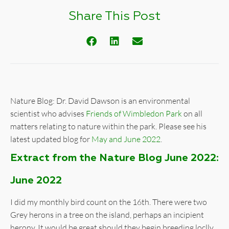
Share This Post
Nature Blog: Dr. David Dawson is an environmental
scientist who advises
Friends of Wimbledon Park
on all
matters relating to nature within the park. Please see his
latest updated blog for
May and June 2022
.
Extract from the Nature Blog June 2022:
June 2022
I did my monthly bird count on the 16th. There were two
Grey herons in a tree on the island, perhaps an incipient
herony. It would be great should they begin breeding loclly.