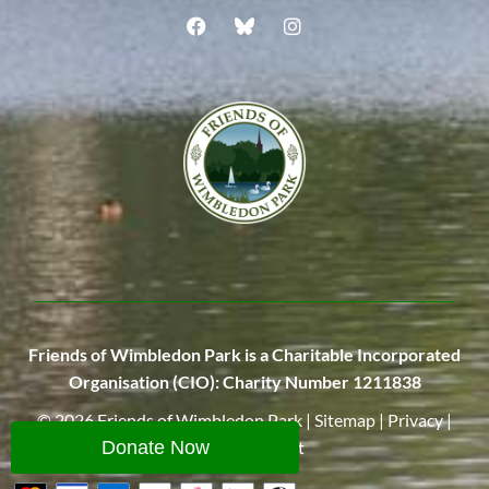
Friends of Wimbledon Park is a Charitable Incorporated
Organisation (CIO):
Charity Number 1211838
© 2026
Friends of Wimbledon Park
|
Sitemap
|
Privacy
|
Site
by
Wingnut
Donate Now