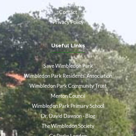
News
Contact
Privacy Policy
Useful Links
Save Wimbledon Park
Wimbledon Park Residents' Association
Wimbledon Park Community Trust
Merton Council
Wimbledon Park Primary School
Dr. David Dawson - Blog
The Wimbledon Society
Go Parks London