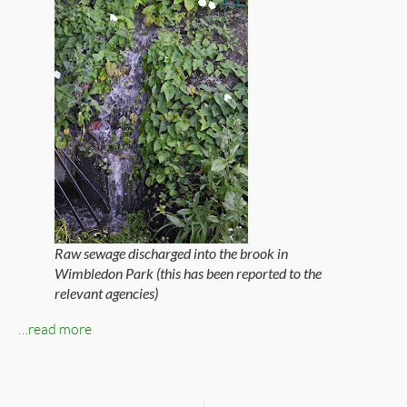
Raw sewage discharged into the brook in
Wimbledon Park (this has been reported to the
relevant agencies)
…read more