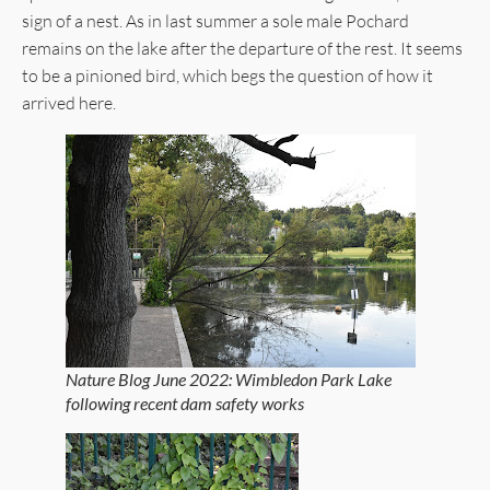
sign of a nest. As in last summer a sole male Pochard
remains on the lake after the departure of the rest. It seems
to be a pinioned bird, which begs the question of how it
arrived here.
Nature Blog June 2022: Wimbledon Park Lake
following recent dam safety works