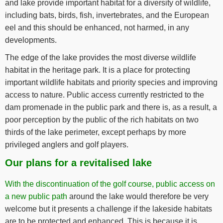
and lake provide important habitat for a diversity of wildlife,
including bats, birds, fish, invertebrates, and the European
eel and this should be enhanced, not harmed, in any
developments.
The edge of the lake provides the most diverse wildlife
habitat in the heritage park. It is a place for protecting
important wildlife habitats and priority species and improving
access to nature. Public access currently restricted to the
dam promenade in the public park and there is, as a result, a
poor perception by the public of the rich habitats on two
thirds of the lake perimeter, except perhaps by more
privileged anglers and golf players.
Our plans for a revitalised lake
With the discontinuation of the golf course, public access on
a new public path
around the lake would therefore be very
welcome but it presents a challenge if the lakeside habitats
are to be protected and enhanced. This is because it is