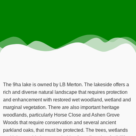
The 9ha lake is owned by LB Merton. The lakeside offers a
rich and diverse natural landscape that requires protection
and enhancement with restored wet woodland, wetland and
marginal vegetation. There are also important heritage
woodlands, particularly Horse Close and Ashen Grove
Woods that require conservation and several ancient
parkland oaks, that must be protected. The trees, wetlands