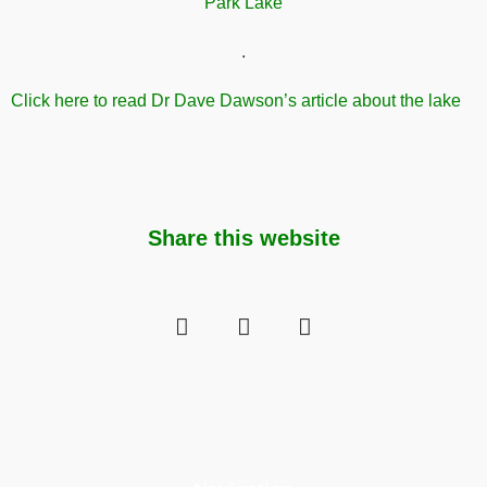
.
Click here to read Dr Dave Dawson’s article about the lake
Share this website