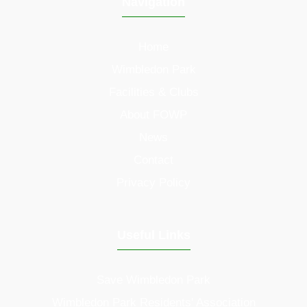
Navigation
Home
Wimbledon Park
Facilities & Clubs
About FOWP
News
Contact
Privacy Policy
Useful Links
Save Wimbledon Park
Wimbledon Park Residents' Association