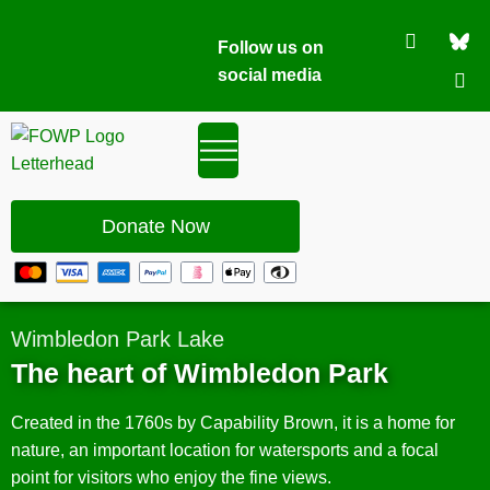
Follow us on
social media
Donate Now
Wimbledon Park Lake
The heart of Wimbledon Park
Created in the 1760s by Capability Brown, it is a home for
nature, an important location for watersports and a focal
point for visitors who enjoy the fine views.