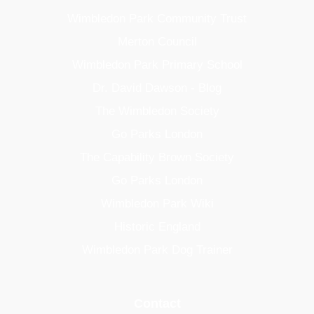
Wimbledon Park Community Trust
Merton Council
Wimbledon Park Primary School
Dr. David Dawson - Blog
The Wimbledon Society
Go Parks London
The Capability Brown Society
Go Parks London
Wimbledon Park Wiki
Historic England
Wimbledon Park Dog Trainer
Contact