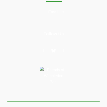
Email Us
Follow Us