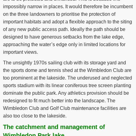
impossibly narrow in places. It would therefore be incumbent
on the three landowners to prioritise the protection of
important habitats and adopt a flexible approach to the siting
of any new public access path. Ideally the path should be
designed to have generous setbacks from the lake edge,
approaching the water’s edge only in limited locations for
important views.
The unsightly 1970s sailing club with its storage yard and
the sports dome and tennis shed at the Wimbledon Club are
too prominent at the lakeside. The underused and neglected
sports stadium with its linear coniferous tree screen planting
dominate the public park. Any athletics provision should be
redesigned to fit much better into the landscape. The
Wimbledon Club and Golf Club maintenance facilities are
also too close to the lakeside.
The catchment and management of
Wimbledon Park lake