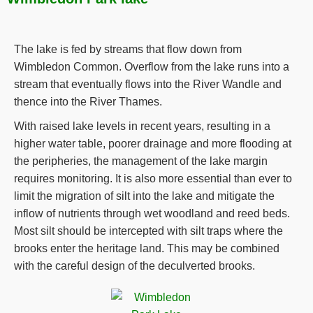
The lake is fed by streams that flow down from
Wimbledon Common. Overflow from the lake runs into a
stream that eventually flows into the River Wandle and
thence into the River Thames.
With raised lake levels in recent years, resulting in a
higher water table, poorer drainage and more flooding at
the peripheries, the management of the lake margin
requires monitoring. It is also more essential than ever to
limit the migration of silt into the lake and mitigate the
inflow of nutrients through wet woodland and reed beds.
Most silt should be intercepted with silt traps where the
brooks enter the heritage land. This may be combined
with the careful design of the deculverted brooks.