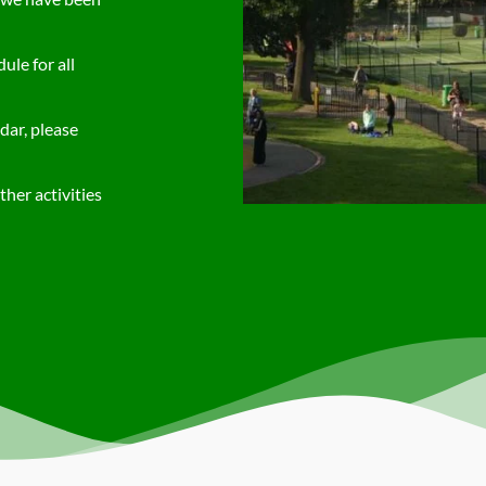
le for all
dar, please
her activities