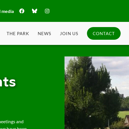
l media
THE PARK
NEWS
JOIN US
CONTACT
ts
meetings and
 we have been