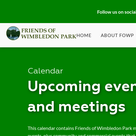
Follow us on socia
HOME
ABOUT FOWP
Calendar
Upcoming even
and meetings
This calendar contains Friends of Wimbledon Park 
events, plus community and commercial events that