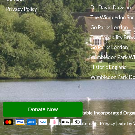
Dr. David Dawson - 
Privacy Policy
The Wimbledon Soc
Go Parks London
The Capability Brow
Go Parks London
Wimbledon Park Wi
Historic England
Wimbledon Park Do
Donate Now
Friends of Wimbledon Park is a Charitable Incorporated Organ
© 2026
Friends of Wimbledon Park
|
Sitemap
|
Privacy
|
Site
by