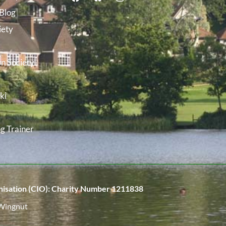
Blog
iety
n Society
ki
g Trainer
isation (CIO):
Charity Number 1211838
Wingnut