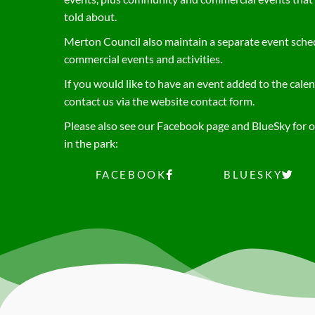
told about.
Merton Council also maintain a separate event schedu
commercial events and activities.
If you would like to have an event added to the calen
contact us via the website contact form.
Please also see our Facebook page and BlueSky for ot
in the park:
FACEBOOK
BLUESKY