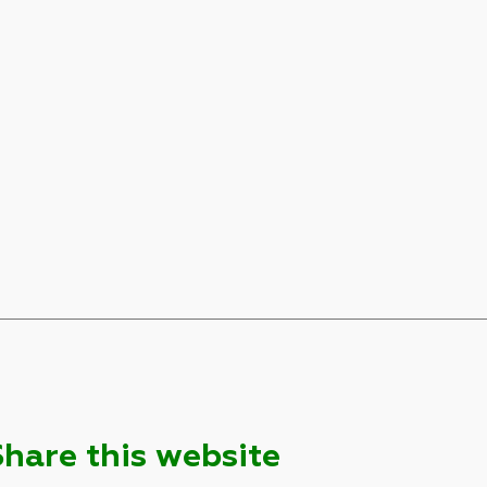
Share this website