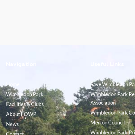
Navigation
Useful Links
Home
Save Wimbledon Pa
Wimbledon Park
Wimbledon Park Res
Association
Facilities & Clubs
Wimbledon Park Co
About FOWP
Merton Council
News
Wimbledon Park Pri
Contact