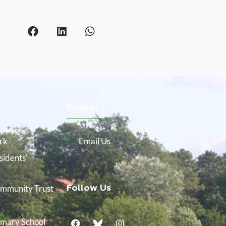
Contact
rk
Email Us
idents'
mmunity Trust
Follow Us
mary School