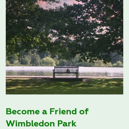
Become a Friend of
Wimbledon Park