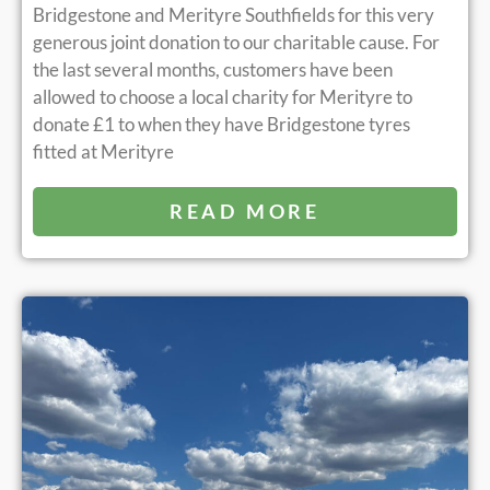
Bridgestone and Merityre Southfields for this very
generous joint donation to our charitable cause. For
the last several months, customers have been
allowed to choose a local charity for Merityre to
donate £1 to when they have Bridgestone tyres
fitted at Merityre
READ MORE