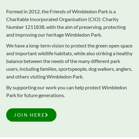
Formed in 2012, the Friends of Wimbledon Park is a
Charitable Incorporated Organisation (CIO): Charity
Number 1211838, with the aim of preserving, protecting
and improving our heritage Wimbledon Park.
We have a long-term vision to protect the green open space
and important wildlife habitats, while also striking a healthy
balance between the needs of the many different park
users, including families, sportspeople, dog walkers, anglers,
and others visiting Wimbledon Park.
By supporting our work you can help protect Wimbledon
Park for future generations.
JOIN HERE