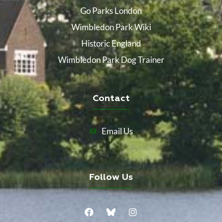
Go Parks London
Wimbledon Park Wiki
Historic England
Wimbledon Park Dog Trainer
Contact
Email Us
Follow Us