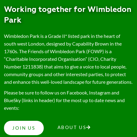
Working together for Wimbledon
Park
Wimbledon Park is a Grade II* listed park in the heart of
south west London, designed by Capability Brown in the
1760s. The Friends of Wimbledon Park (FOWP) is a
“Charitable Incorporated Organisation” (CIO, Charity
Number 1211838) that aims to give a voice to local people,
community groups and other interested parties, to protect
and enhance this well-loved landscape for future generations.
Please be sure to follow us on Facebook, Instagram and
BlueSky (links in header) for the most up to date news and
events:
ABOUT US
JOIN US