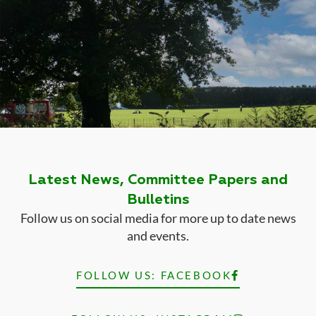
Latest News, Committee Papers and
Bulletins
Follow us on social media for more up to date news
and events.
FOLLOW US: FACEBOOK