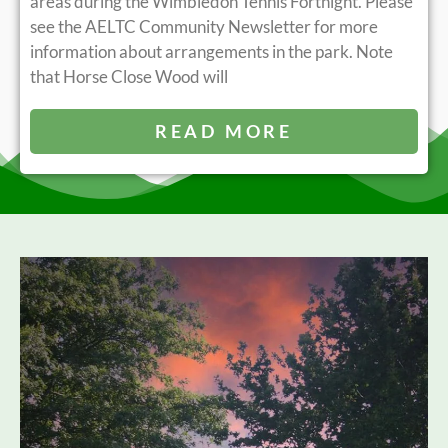
areas during the Wimbledon Tennis Fortnight. Please
see the AELTC Community Newsletter for more
information about arrangements in the park. Note
that Horse Close Wood will
READ MORE