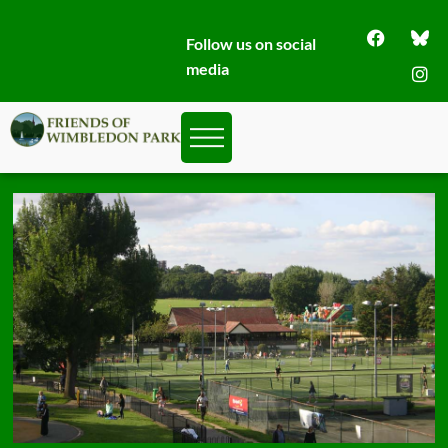
Follow us on social
media