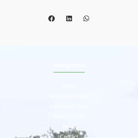
Navigation
Home
Wimbledon Park
Facilities & Clubs
About FOWP
News
Contact