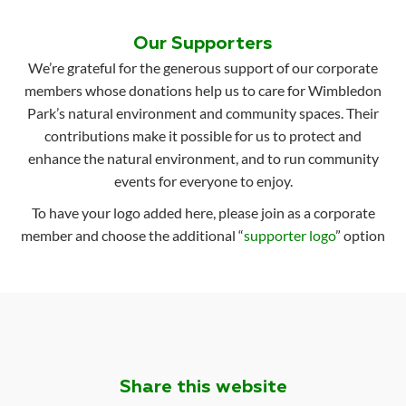
Our Supporters
We’re grateful for the generous support of our corporate
members whose donations help us to care for Wimbledon
Park’s natural environment and community spaces. Their
contributions make it possible for us to protect and
enhance the natural environment, and to run community
events for everyone to enjoy.
To have your logo added here, please join as a corporate
member and choose the additional “
supporter logo
” option
Share this website