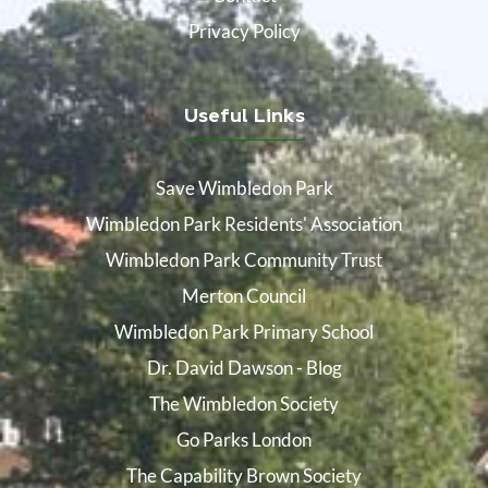
Privacy Policy
Useful Links
Save Wimbledon Park
Wimbledon Park Residents' Association
Wimbledon Park Community Trust
Merton Council
Wimbledon Park Primary School
Dr. David Dawson - Blog
The Wimbledon Society
Go Parks London
The Capability Brown Society