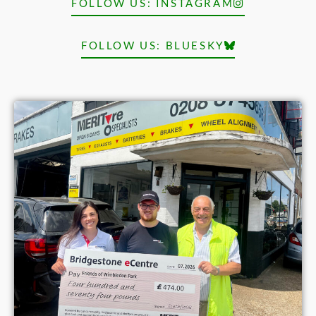
FOLLOW US: INSTAGRAM
FOLLOW US: BLUESKY