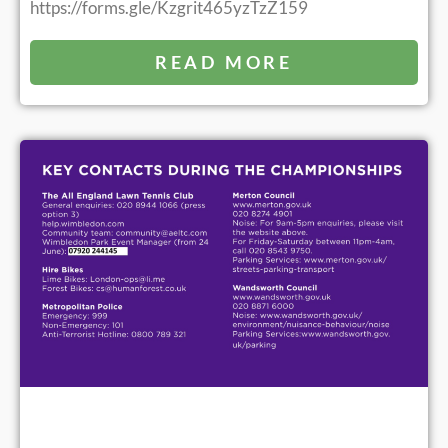
https://forms.gle/Kzgrit465yzTzZ159
READ MORE