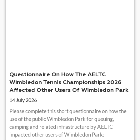
Questionnaire On How The AELTC
Wimbledon Tennis Championships 2026
Affected Other Users Of Wimbledon Park
14 July 2026
Please complete this short questionnaire on how the
use of the public Wimbledon Park for queuing,
camping and related infrastructure by AELTC
impacted other users of Wimbledon Park: