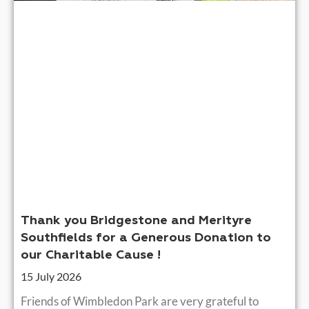
Thank you Bridgestone and Merityre
Southfields for a Generous Donation to
our Charitable Cause !
15 July 2026
Friends of Wimbledon Park are very grateful to