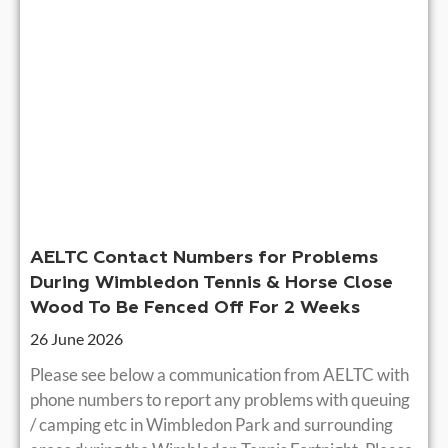
AELTC Contact Numbers for Problems
During Wimbledon Tennis & Horse Close
Wood To Be Fenced Off For 2 Weeks
26 June 2026
Please see below a communication from AELTC with
phone numbers to report any problems with queuing
/ camping etc in Wimbledon Park and surrounding