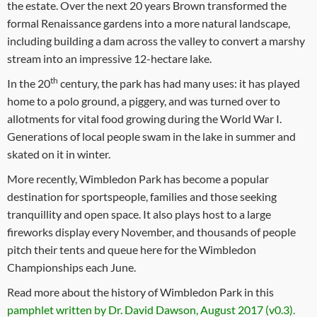
the estate. Over the next 20 years Brown transformed the
formal Renaissance gardens into a more natural landscape,
including building a dam across the valley to convert a marshy
stream into an impressive 12-hectare lake.
th
In the 20
century, the park has had many uses: it has played
home to a polo ground, a piggery, and was turned over to
allotments for vital food growing during the World War I.
Generations of local people swam in the lake in summer and
skated on it in winter.
More recently, Wimbledon Park has become a popular
destination for sportspeople, families and those seeking
tranquillity and open space. It also plays host to a large
fireworks display every November, and thousands of people
pitch their tents and queue here for the Wimbledon
Championships each June.
Read more about the history of Wimbledon Park in this
pamphlet written by Dr. David Dawson, August 2017 (v0.3).