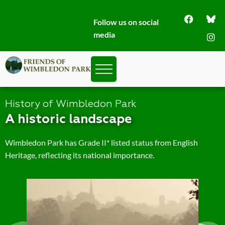
Follow us on social
media
History of Wimbledon Park
A historic landscape
Wimbledon Park has Grade II* listed status from English
Heritage, reflecting its national importance.