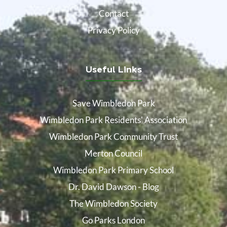
Contact
Privacy Policy
Useful Links
Save Wimbledon Park
Wimbledon Park Residents' Association
Wimbledon Park Community Trust
Merton Council
Wimbledon Park Primary School
Dr. David Dawson - Blog
The Wimbledon Society
Go Parks London