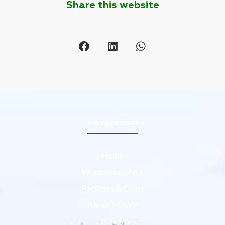
Share this website
Navigation
Home
Wimbledon Park
Facilities & Clubs
About FOWP
News