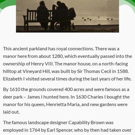
This ancient parkland has royal connections. There was a
manor here from about 1280, which eventually passed into the
ownership of Henry VIII. The manor house, on a north-facing
hilltop at Vineyard Hill, was built by Sir Thomas Cecil in 1588.
Elizabeth I visited several times during the last years of her life.
By 1610 the grounds covered 400 acres and were famous as a
deer park – James I hunted here. In 1630 Charles I bought the
manor for his queen, Henrietta Maria, and new gardens were
laid out.
The famous landscape designer Capability Brown was
employed in 1764 by Earl Spencer, who by then had taken over