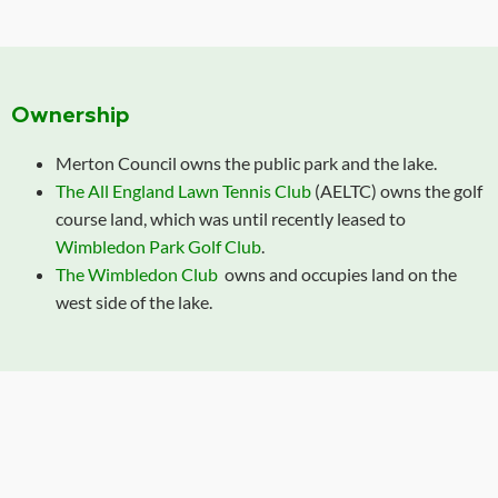
Ownership
Merton Council owns the public park and the lake.
The All England Lawn Tennis Club
(AELTC) owns the golf
course land, which was until recently leased to
Wimbledon Park Golf Club
.
The Wimbledon Club
owns and occupies land on the
west side of the lake.