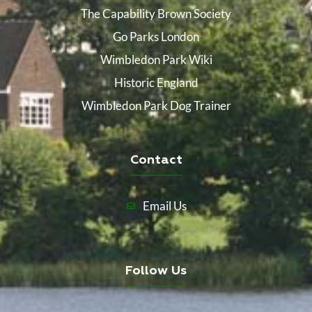
The Capability Brown Society
Go Parks London
Wimbledon Park Wiki
Historic England
Wimbledon Park Dog Trainer
Contact
Email Us
Follow Us