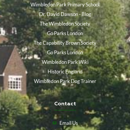
Wimbledon Park Primary School
Dr. David Dawson - Blog
The Wimbledon Society
Go Parks London
The Capability Brown Society
Go Parks London
Wimbledon Park Wiki
Historic England
Wimbledon Park Dog Trainer
Contact
Email Us