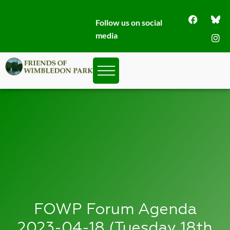
Follow us on social
media
FOWP Forum Agenda
2023-04-18 (Tuesday 18th