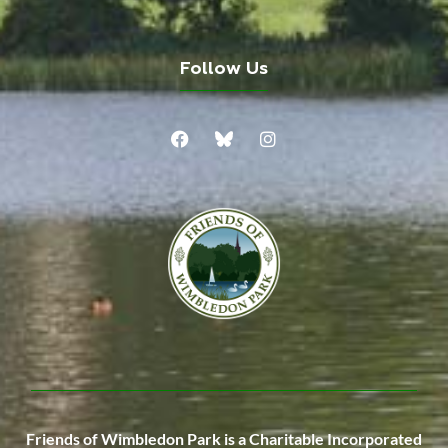
Follow Us
Friends of Wimbledon Park is a Charitable Incorporated