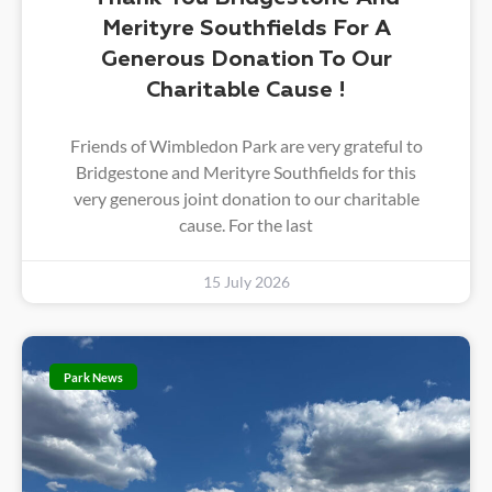
Merityre Southfields For A
Generous Donation To Our
Charitable Cause !
Friends of Wimbledon Park are very grateful to
Bridgestone and Merityre Southfields for this
very generous joint donation to our charitable
cause. For the last
15 July 2026
Park News