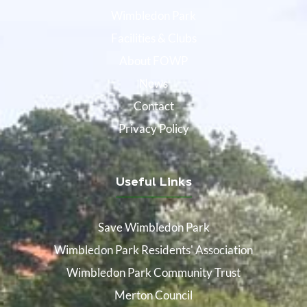
Wimbledon Park
Facilities & Clubs
About FOWP
News
Contact
Privacy Policy
Useful Links
Save Wimbledon Park
Wimbledon Park Residents' Association
Wimbledon Park Community Trust
Merton Council