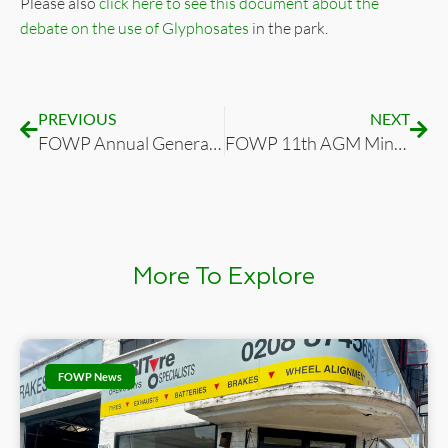
Please also
click here to see this document about the
debate on the use of Glyphosates
in the park.
PREVIOUS
NEXT
FOWP Annual General Meeting 16 March 2023: Agenda, Annual Report and Accounts
FOWP 11th AGM Minutes 2023-03-16 (16th March 2023
More To Explore
FOWP News