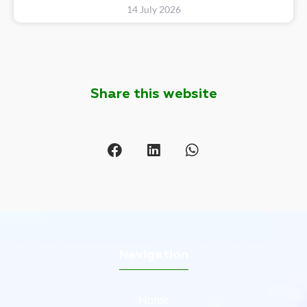
14 July 2026
Share this website
Navigation
Home