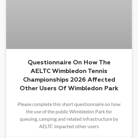
Questionnaire On How The
AELTC Wimbledon Tennis
Championships 2026 Affected
Other Users Of Wimbledon Park
Please complete this short questionnaire on how
the use of the public Wimbledon Park for
queuing, camping and related infrastructure by
AELTC impacted other users