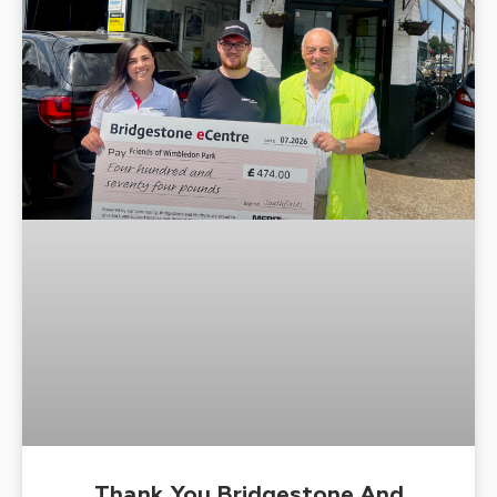
Thank You Bridgestone And