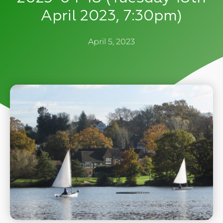
April 2023, 7:30pm)
April 5, 2023