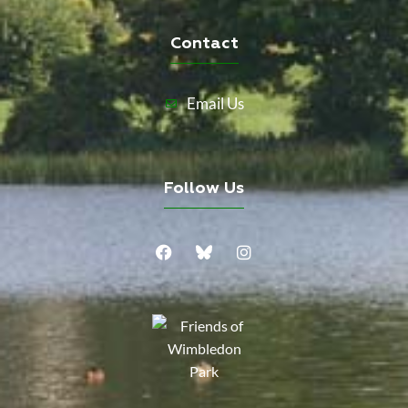
Contact
Email Us
Follow Us