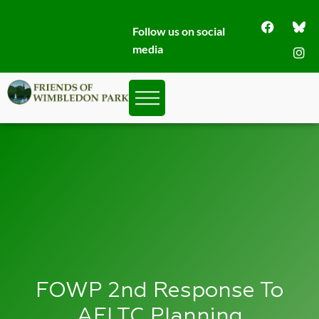
Follow us on social
media
FOWP 2nd Response To
AELTC Planning