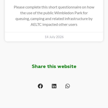
Please complete this short questionnaire on how
the use of the public Wimbledon Park for
queuing, camping and related infrastructure by
AELTC impacted other users
14 July 2026
Share this website