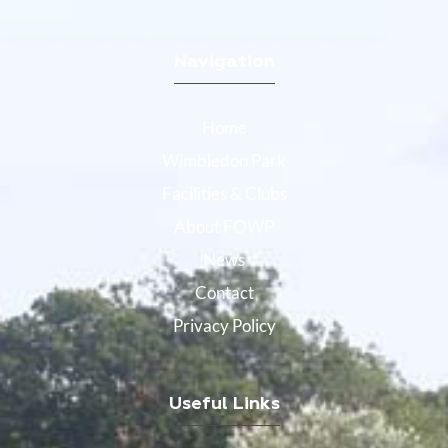
Navigation
Home
Wimbledon Park
Facilities & Clubs
About FOWP
News
Contact
Privacy Policy
Useful Links