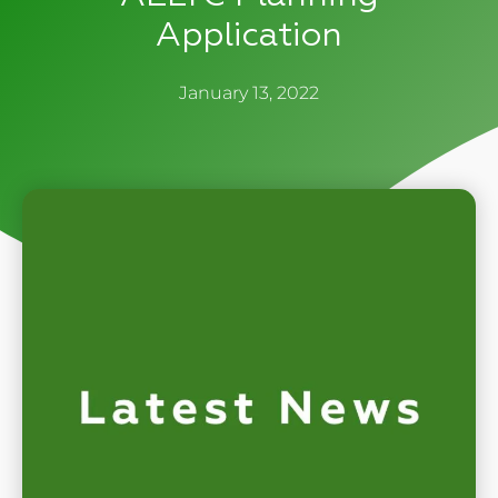
Application
January 13, 2022