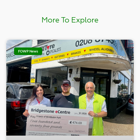
More To Explore
FOWP News