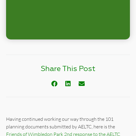
Share This Post
Having continued working our way through the 101
planning documents submitted by AELTC, here is the
Friends of Wimbledon Park 2nd response to the AELTC