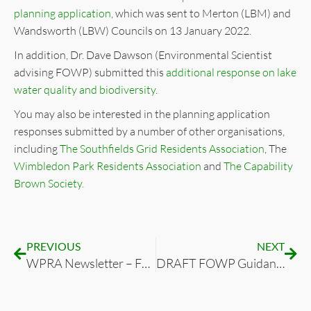
planning application
, which was sent to Merton (LBM) and
Wandsworth (LBW) Councils on 13 January 2022.
In addition, Dr. Dave Dawson (Environmental Scientist
advising FOWP) submitted this
additional response on lake
water quality and biodiversity
.
You may also be interested in the planning application
responses submitted by a number of other organisations,
including
The Southfields Grid Residents Association
, The
Wimbledon Park Residents Association
and
The Capability
Brown Society.
PREVIOUS
NEXT
WPRA Newsletter – FOWP Autumn ’21 Update
DRAFT FOWP Guidance on Commercial Events in Wimbledon Park