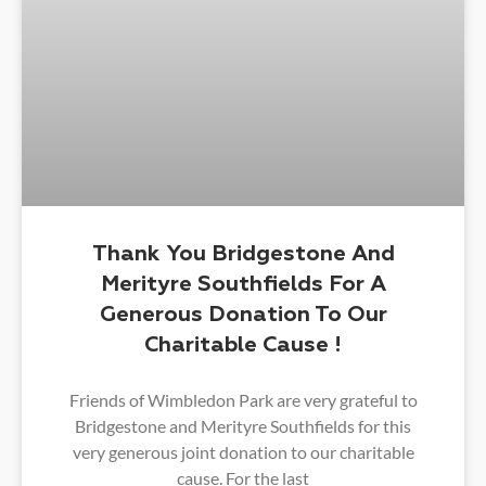
Thank You Bridgestone And
Merityre Southfields For A
Generous Donation To Our
Charitable Cause !
Friends of Wimbledon Park are very grateful to
Bridgestone and Merityre Southfields for this
very generous joint donation to our charitable
cause. For the last