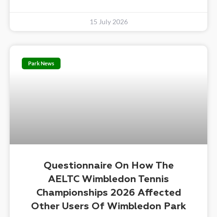
15 July 2026
Park News
Questionnaire On How The
AELTC Wimbledon Tennis
Championships 2026 Affected
Other Users Of Wimbledon Park