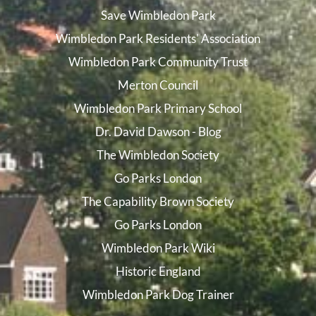
Save Wimbledon Park
Wimbledon Park Residents' Association
Wimbledon Park Community Trust
Merton Council
Wimbledon Park Primary School
Dr. David Dawson - Blog
The Wimbledon Society
Go Parks London
The Capability Brown Society
Go Parks London
Wimbledon Park Wiki
Historic England
Wimbledon Park Dog Trainer