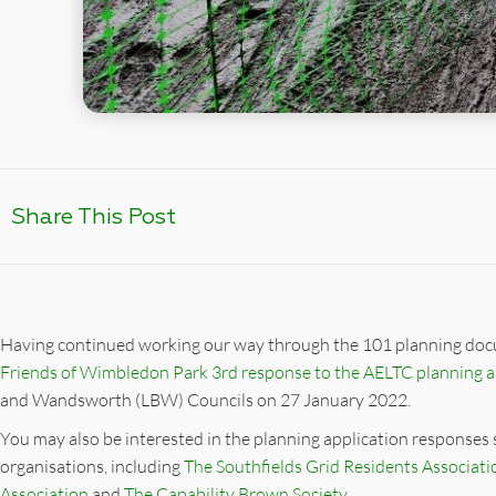
Share This Post
Having continued working our way through the 101 planning doc
Friends of Wimbledon Park 3rd response to the AELTC planning a
and Wandsworth (LBW) Councils on 27 January 2022.
You may also be interested in the planning application responses
organisations, including
The Southfields Grid Residents Associati
Association
and
The Capability Brown Society.