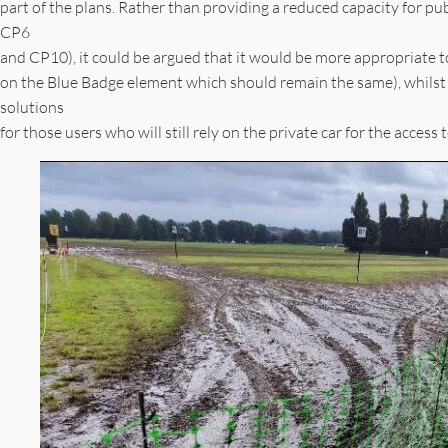
part of the plans. Rather than providing a reduced capacity for pu
CP6
and CP10), it could be argued that it would be more appropriate to
on the Blue Badge element which should remain the same), whilst 
solutions
for those users who will still rely on the private car for the acce