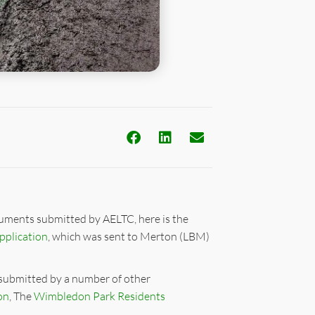
uments submitted by AELTC, here is the
pplication
, which was sent to Merton (LBM)
 submitted by a number of other
on
, The
Wimbledon Park Residents