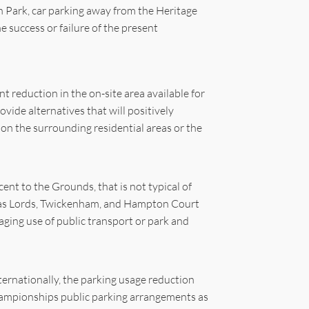
 Park, car parking away from the Heritage
 success or failure of the present
nt reduction in the on-site area available for
ovide alternatives that will positively
 on the surrounding residential areas or the
nt to the Grounds, that is not typical of
ch as Lords, Twickenham, and Hampton Court
ging use of public transport or park and
ternationally, the parking usage reduction
Championships public parking arrangements as