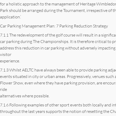
for a holistic approach to the management of Heritage Wimbledon
Park should be arranged during the Tournament, irrespective of the
application.’
Car Parking Management Plan: 7 Parking Reduction Strategy
7.1.1 The redevelopment of the golf course will result in a significa
car parking during The Championships. It is therefore critical to pr
address this reduction in car parking without adversely impacting
visitor
experience.
7.1.3 Whilst AELTC have always been able to provide parking adjace
events situated in city or urban areas. Progressively, venues su
Flower Show, even where they have parking provision, are encoura
ride
alternatives where possible.
7.1.6 Following examples of other sport events both locally and in
throughout the last years supports the notion of resetting the 