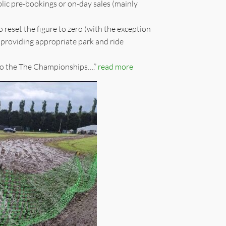
blic pre-bookings or on-day sales (mainly
 reset the figure to zero (with the exception
providing appropriate park and ride
ss to the The Championships….”
read more