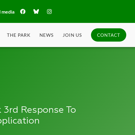
l media
THE PARK
NEWS
JOIN US
CONTACT
 3rd Response To
plication