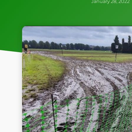
January 28, 2022