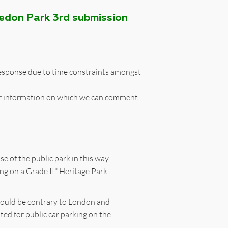
ledon Park 3rd submission
 response due to time constraints amongst
r information on which we can comment.
se of the public park in this way
ing on a Grade II* Heritage Park
k would be contrary to London and
ted for public car parking on the