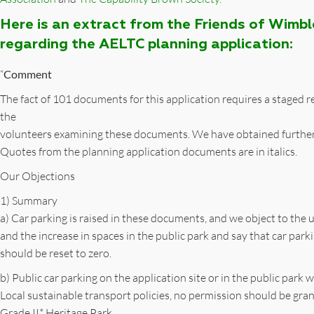
Here is an extract from the Friends of Wimb
regarding the AELTC planning application:
“
Comment
The fact of 101 documents for this application requires a staged
the
volunteers examining these documents. We have obtained furthe
Quotes from the planning application documents are in italics.
Our Objections
1) Summary
a) Car parking is raised in these documents, and we object to the u
and the increase in spaces in the public park and say that car park
should be reset to zero.
b) Public car parking on the application site or in the public par
Local sustainable transport policies, no permission should be gran
Grade II* Heritage Park.