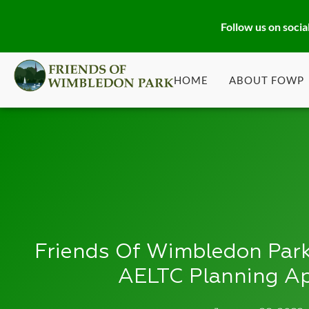
Follow us on socia
HOME
ABOUT FOWP
Friends Of Wimbledon Park
AELTC Planning Ap