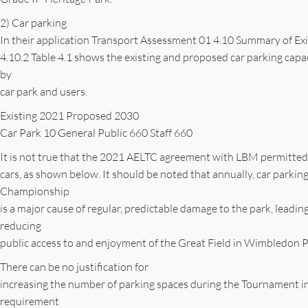
2) Car parking
In their application Transport Assessment 01 4.10 Summary of Ex
4.10.2 Table 4.1 shows the existing and proposed car parking ca
by
car park and users.
Existing 2021 Proposed 2030
Car Park 10 General Public 660 Staff 660
It is not true that the 2021 AELTC agreement with LBM permitted 
cars, as shown below. It should be noted that annually, car parki
Championship
is a major cause of regular, predictable damage to the park, leadin
reducing
public access to and enjoyment of the Great Field in Wimbledon P
There can be no justification for
increasing the number of parking spaces during the Tournament i
requirement