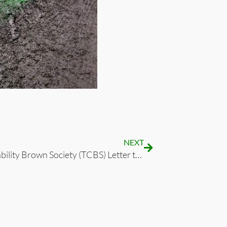
NEXT
The Capability Brown Society (TCBS) Letter to Historic England Dated 28 January 2022 re AELTC Planning Application in Wimbledon Park