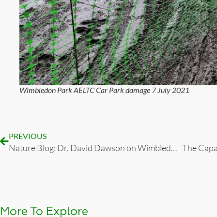
Wimbledon Park AELTC Car Park damage 7 July 2021
PREVIOUS
Nature Blog: Dr. David Dawson on Wimbledon Park, Jan 2022
More To Explore