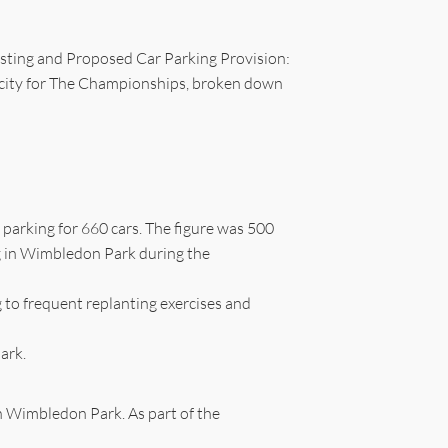
isting and Proposed Car Parking Provision:
pacity for The Championships, broken down
parking for 660 cars. The figure was 500
ng in Wimbledon Park during the
g to frequent replanting exercises and
ark.
n Wimbledon Park. As part of the